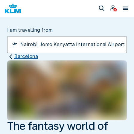
I am travelling from
Barcelona
The fantasy world of