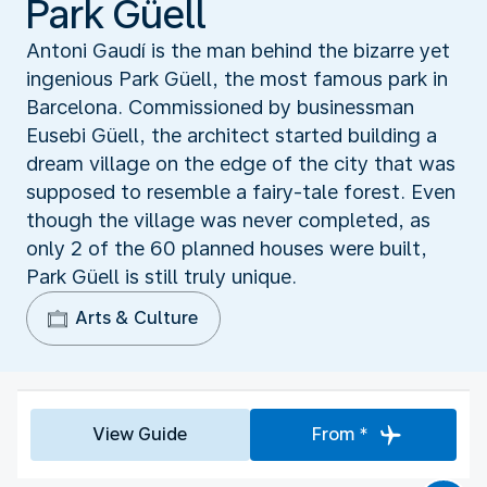
Park Güell
Antoni Gaudí is the man behind the bizarre yet
ingenious Park Güell, the most famous park in
Barcelona. Commissioned by businessman
Eusebi Güell, the architect started building a
dream village on the edge of the city that was
supposed to resemble a fairy-tale forest. Even
though the village was never completed, as
only 2 of the 60 planned houses were built,
Park Güell is still truly unique.
Arts & Culture
View Guide
From *