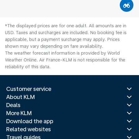
*The displayed prices are for one adult. All amounts are in
USD. Taxes and surcharges are included. No booking fee is
applicable, but a payment surcharge may apply. Prices
shown may vary depending on fare availability.
The weather forecast information is provided by World
Weather Online. Air France-KLM is not responsible for the
reliability of this data.
Customer service
About KLM
Deals
More KLM
Download the app
Related websites
Travel guides