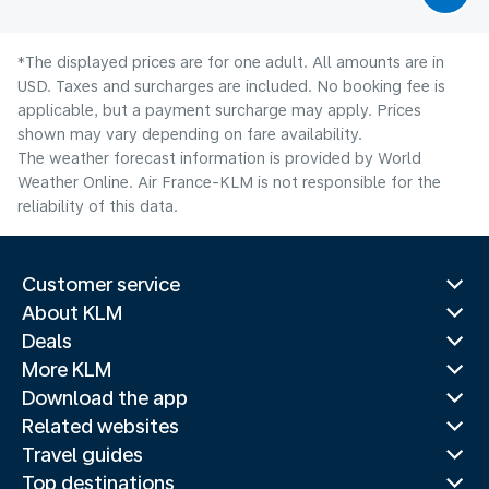
*The displayed prices are for one adult. All amounts are in
USD. Taxes and surcharges are included. No booking fee is
applicable, but a payment surcharge may apply. Prices
shown may vary depending on fare availability.
The weather forecast information is provided by World
Weather Online. Air France-KLM is not responsible for the
reliability of this data.
Customer service
About KLM
Deals
More KLM
Download the app
Related websites
Travel guides
Top destinations