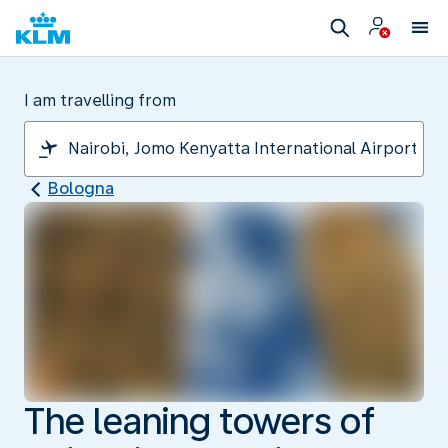
I am travelling from
Bologna
The leaning towers of