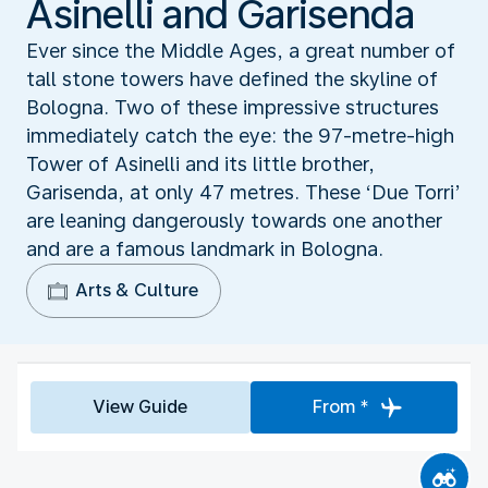
Asinelli and Garisenda
Ever since the Middle Ages, a great number of
tall stone towers have defined the skyline of
Bologna. Two of these impressive structures
immediately catch the eye: the 97-metre-high
Tower of Asinelli and its little brother,
Garisenda, at only 47 metres. These ‘Due Torri’
are leaning dangerously towards one another
and are a famous landmark in Bologna.
Arts & Culture
View Guide
From *