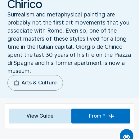
Chirico
Surrealism and metaphysical painting are
probably not the first art movements that you
associate with Rome. Even so, one of the
great masters of these styles lived for a long
time in the Italian capital. Giorgio de Chirico
spent the last 30 years of his life on the Piazza
di Spagna and his former apartment is now a
museum.
Arts & Culture
View Guide
From *