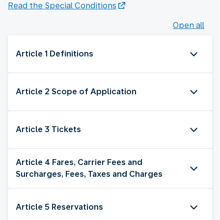
Read the Special Conditions
Open all
Article 1 Definitions
Article 2 Scope of Application
Article 3 Tickets
Article 4 Fares, Carrier Fees and
Surcharges, Fees, Taxes and Charges
Article 5 Reservations