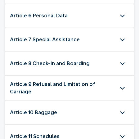
Article 6 Personal Data
Article 7 Special Assistance
Article 8 Check-in and Boarding
Article 9 Refusal and Limitation of
Carriage
Article 10 Baggage
Article 11 Schedules