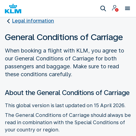
Legal information
General Conditions of Carriage
When booking a flight with KLM, you agree to
our General Conditions of Carriage for both
passengers and baggage. Make sure to read
these conditions carefully.
About the General Conditions of Carriage
This global version is last updated on 15 April 2026.
The General Conditions of Carriage should always be
read in combination with the Special Conditions of
your country or region.