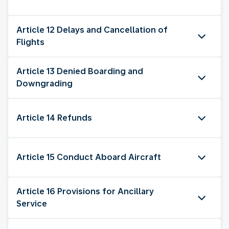
Article 12 Delays and Cancellation of
Flights
Article 13 Denied Boarding and
Downgrading
Article 14 Refunds
Article 15 Conduct Aboard Aircraft
Article 16 Provisions for Ancillary
Service