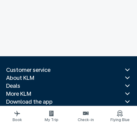
Customer service
About KLM
Deals
More KLM
Download the app
Related websites
Travel guides
Book
My Trip
Check-in
Flying Blue
Top destinations
Popular countries