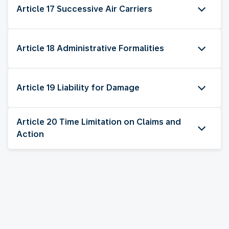
Article 17 Successive Air Carriers
Article 18 Administrative Formalities
Article 19 Liability for Damage
Article 20 Time Limitation on Claims and
Action