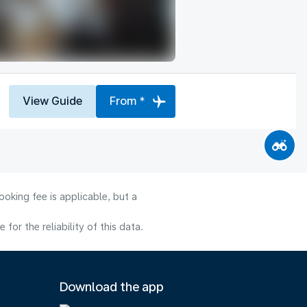
View Guide
From *
oking fee is applicable, but a
or the reliability of this data.
Download the app