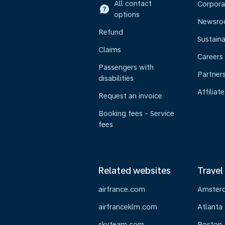
All contact
Corpora
options
Newsr
Refund
Sustaina
Claims
Careers
Passengers with
Partner
disabilities
Affiliate
Request an invoice
Booking fees - Service
fees
Related websites
Travel
airfrance.com
Amster
airfranceklm.com
Atlanta
skyteam.com
Boston