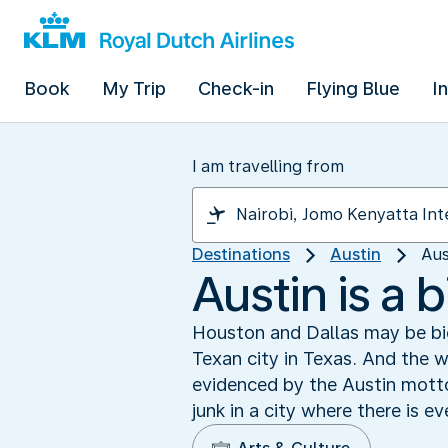
Book
My Trip
Check-in
Flying Blue
I
I am travelling from
Destinations
Austin
Aus
Austin is a 
Houston and Dallas may be bigg
Texan city in Texas. And the we
evidenced by the Austin motto
junk in a city where there is 