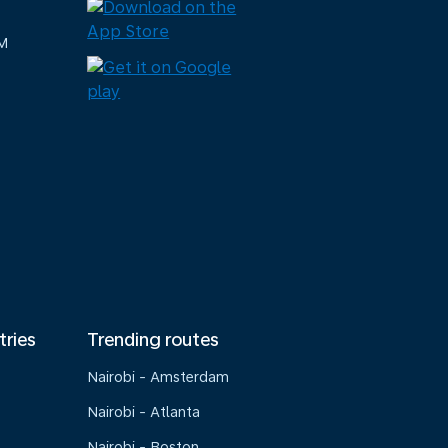
M
tries
Trending routes
Nairobi - Amsterdam
Nairobi - Atlanta
Nairobi - Boston