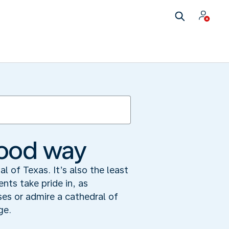
 good way
 of Texas. It’s also the least
ents take pride in, as
es or admire a cathedral of
ge.