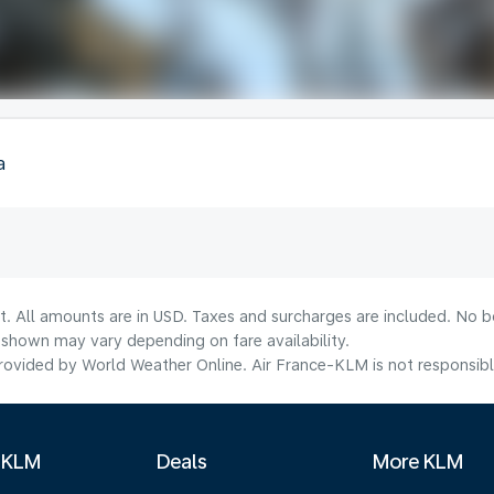
a
t. All amounts are in USD. Taxes and surcharges are included. No bo
shown may vary depending on fare availability.
ovided by World Weather Online. Air France-KLM is not responsible f
 KLM
Deals
More KLM