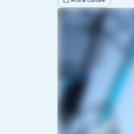
Arts & Culture