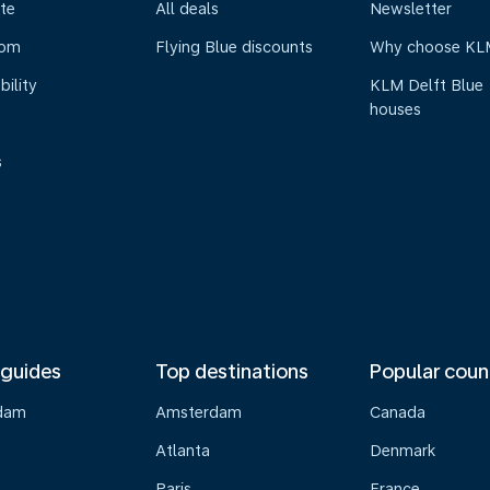
te
All deals
Newsletter
oom
Flying Blue discounts
Why choose KL
bility
KLM Delft Blue
houses
s
 guides
Top destinations
Popular coun
dam
Amsterdam
Canada
Atlanta
Denmark
Paris
France