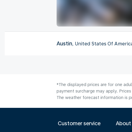
Austin
, United States Of Americ
*The displayed prices are for one adul
payment surcharge may apply. Prices 
The weather forecast information is pr
Customer service
About