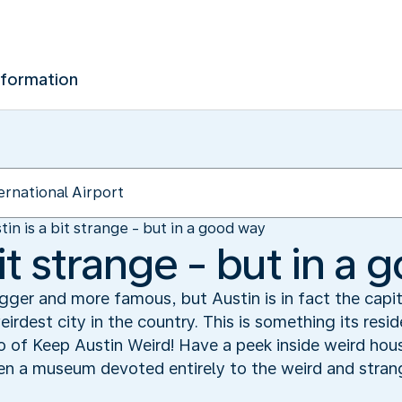
nformation
tin is a bit strange - but in a good way
bit strange - but in a
er and more famous, but Austin is in fact the capital
irdest city in the country. This is something its resid
 of Keep Austin Weird! Have a peek inside weird hous
even a museum devoted entirely to the weird and stran