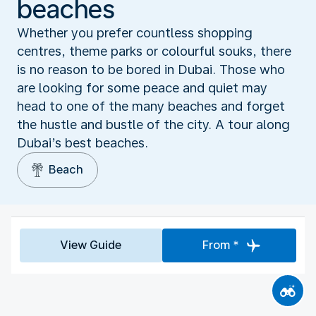
beaches
Whether you prefer countless shopping
centres, theme parks or colourful souks, there
is no reason to be bored in Dubai. Those who
are looking for some peace and quiet may
head to one of the many beaches and forget
the hustle and bustle of the city. A tour along
Dubai’s best beaches.
Beach
View Guide
From *