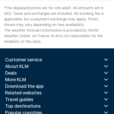
*The displayed prices are for one adult. All amounts are in
USD. Taxes and surcharges are included. No booking fee is
applicable, but a payment surcharge may apply. Prices
shown may vary depending on fare availability.
The weather forecast information is provided by World
Weather Online. Air France-KLM is not responsible for the
reliability of this data.
Customer service
About KLM
Deals
More KLM
Download the app
Related websites
Travel guides
Top destinations
Popular countries