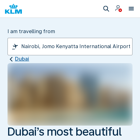
I am travelling from
Dubai
Dubai’s most beautiful