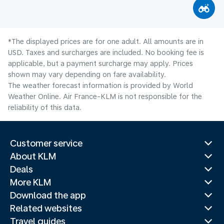
*The displayed prices are for one adult. All amounts are in
USD. Taxes and surcharges are included. No booking fee is
applicable, but a payment surcharge may apply. Prices
shown may vary depending on fare availability.
The weather forecast information is provided by World
Weather Online. Air France-KLM is not responsible for the
reliability of this data.
Customer service
About KLM
Deals
More KLM
Download the app
Related websites
Travel guides