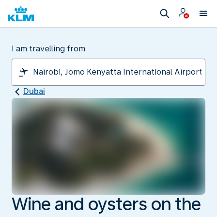
I am travelling from
Dubai
Wine and oysters on the