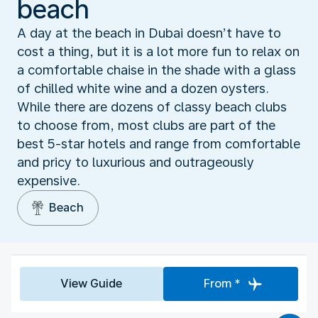
beach
A day at the beach in Dubai doesn’t have to
cost a thing, but it is a lot more fun to relax on
a comfortable chaise in the shade with a glass
of chilled white wine and a dozen oysters.
While there are dozens of classy beach clubs
to choose from, most clubs are part of the
best 5-star hotels and range from comfortable
and pricy to luxurious and outrageously
expensive.
Beach
View Guide
From *