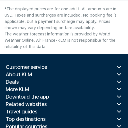
*The displayed prices are for one adult. All amounts are in
USD. Taxes and surcharges are included. No booking fee is
applicable, but a payment surcharge may apply. Prices
shown may vary depending on fare availability.
The weather forecast information is provided by World
Weather Online. Air France-KLM is not responsible for the
reliability of this data.
Customer service
About KLM
Deals
More KLM
Download the app
Related websites
Travel guides
Top destinations
Popular countries