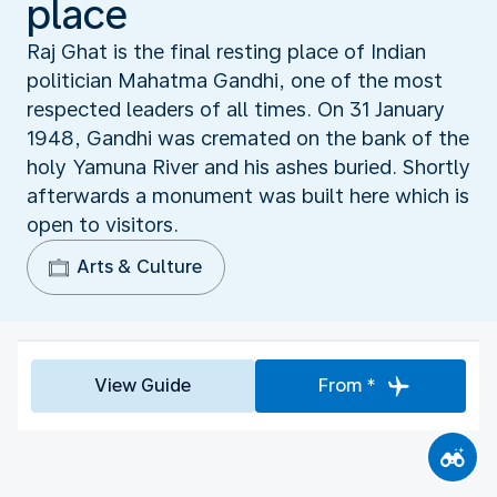
place
Raj Ghat is the final resting place of Indian
politician Mahatma Gandhi, one of the most
respected leaders of all times. On 31 January
1948, Gandhi was cremated on the bank of the
holy Yamuna River and his ashes buried. Shortly
afterwards a monument was built here which is
open to visitors.
Arts & Culture
View Guide
From *