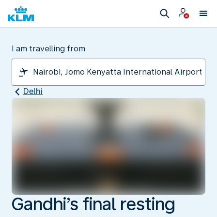
I am travelling from
Delhi
Gandhi’s final resting