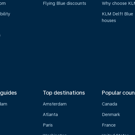
oom
Flying Blue discounts
Why choose KL
bility
KLM Delft Blue
houses
s
 guides
Top destinations
Popular coun
dam
Amsterdam
Canada
Atlanta
Denmark
Paris
France