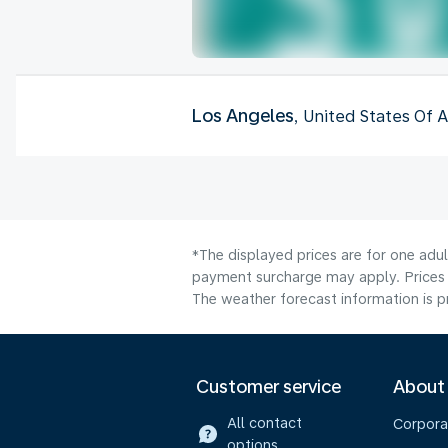
Los Angeles
, United States Of 
*The displayed prices are for one adul
payment surcharge may apply. Prices 
The weather forecast information is pr
Customer service
About
All contact
Corpora
options