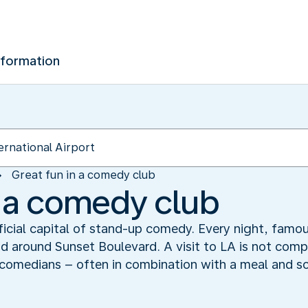
nformation
Great fun in a comedy club
n a comedy club
ficial capital of stand-up comedy. Every night, famou
around Sunset Boulevard. A visit to LA is not compl
 comedians – often in combination with a meal and 