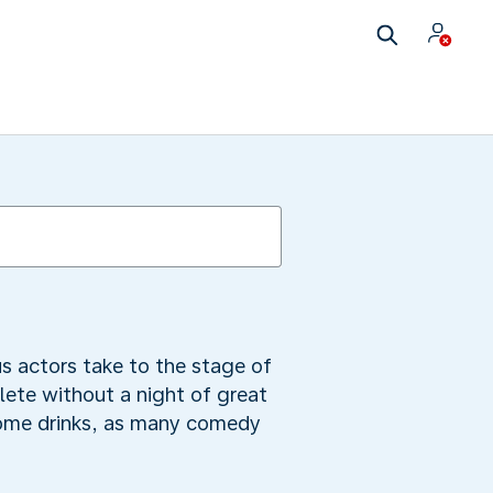
s actors take to the stage of
ete without a night of great
some drinks, as many comedy