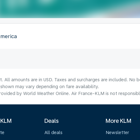
America
t. All amounts are in USD. Taxes and surcharges are included. No bo
shown may vary depending on fare availability.
ovided by World Weather Online. Air France-KLM is not responsible f
 KLM
Deals
More KLM
te
All deals
Newsletter