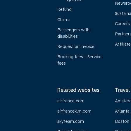
Newsr
Refund
Sustaina
Claims
Careers
Passengers with
Partner
disabilities
Affiliate
Request an invoice
Booking fees - Service
fees
Related websites
Travel
airfrance.com
Amster
airfranceklm.com
Atlanta
skyteam.com
Boston