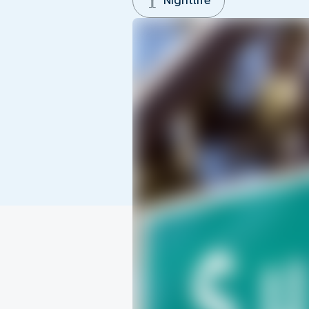
Nightlife