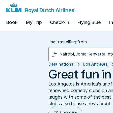
Book
My Trip
Check-in
Flying Blue
I
I am travelling from
Destinations
Los Angeles
Great fun i
Los Angeles is America's unof
renowned comedy clubs on and 
laughs with some of the best
clubs also house a restaurant.