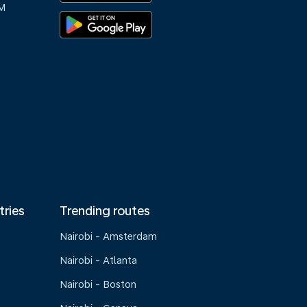
M
tries
Trending routes
Nairobi - Amsterdam
Nairobi - Atlanta
Nairobi - Boston