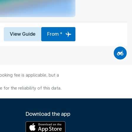
View Guide
From *
oking fee is applicable, but a
or the reliability of this data.
Download the app