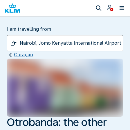
I am travelling from
Curaçao
Otrobanda: the other