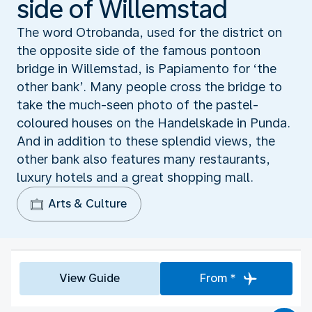
side of Willemstad
The word Otrobanda, used for the district on
the opposite side of the famous pontoon
bridge in Willemstad, is Papiamento for ‘the
other bank’. Many people cross the bridge to
take the much-seen photo of the pastel-
coloured houses on the Handelskade in Punda.
And in addition to these splendid views, the
other bank also features many restaurants,
luxury hotels and a great shopping mall.
Arts & Culture
View Guide
From *