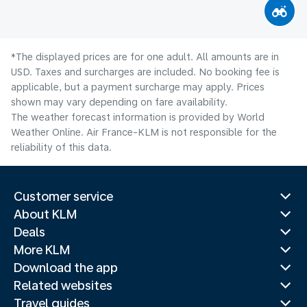
*The displayed prices are for one adult. All amounts are in
USD. Taxes and surcharges are included. No booking fee is
applicable, but a payment surcharge may apply. Prices
shown may vary depending on fare availability.
The weather forecast information is provided by World
Weather Online. Air France-KLM is not responsible for the
reliability of this data.
Customer service
About KLM
Deals
More KLM
Download the app
Related websites
Travel guides