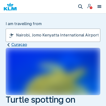
I am travelling from
Curaçao
Turtle spotting on