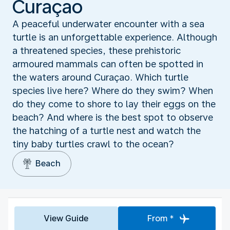
Curaçao
A peaceful underwater encounter with a sea
turtle is an unforgettable experience. Although
a threatened species, these prehistoric
armoured mammals can often be spotted in
the waters around Curaçao. Which turtle
species live here? Where do they swim? When
do they come to shore to lay their eggs on the
beach? And where is the best spot to observe
the hatching of a turtle nest and watch the
tiny baby turtles crawl to the ocean?
Beach
View Guide
From *