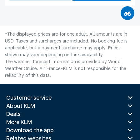
*The displayed prices are for one adult. All amounts are in
USD. Taxes and surcharges are included. No booking fee is
applicable, but a payment surcharge may apply. Prices
shown may vary depending on fare availability.
The weather forecast information is provided by World
Weather Online. Air France-KLM is not responsible for the
reliability of this data.
Customer service
About KLM
Deals
More KLM
Download the app
Related websites