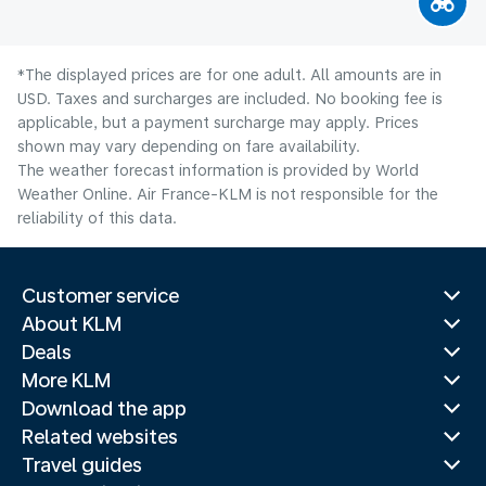
*The displayed prices are for one adult. All amounts are in
USD. Taxes and surcharges are included. No booking fee is
applicable, but a payment surcharge may apply. Prices
shown may vary depending on fare availability.
The weather forecast information is provided by World
Weather Online. Air France-KLM is not responsible for the
reliability of this data.
Customer service
About KLM
Deals
More KLM
Download the app
Related websites
Travel guides