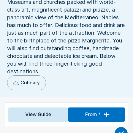
Museums and churches packed with world-
class art, magnificent palazzi and piazze, a
panoramic view of the Mediterraneo: Naples
has much to offer. Delicious food and drink are
just as much part of the attraction. Welcome
to the birthplace of the pizza Margherita. You
will also find outstanding coffee, handmade
chocolate and delectable ice cream. Below
you will find three finger-licking good
destinations.
Culinary
View Guide
From *