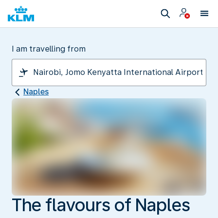
I am travelling from
Naples
The flavours of Naples