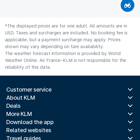
*The displayed prices are for one adult. All amounts are in
USD. Taxes and surcharges are included. No booking fee is
applicable, but a payment surcharge may apply. Prices
shown may vary depending on fare availability.
The weather forecast information is provided by World
Weather Online. Air France-KLM is not responsible for the
reliability of this data.
Customer service
About KLM
Deals
More KLM
Download the app
Related websites
Travel guides