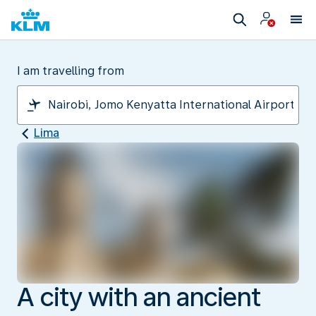
I am travelling from
Lima
A city with an ancient