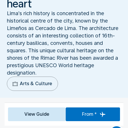
heart
Lima’s rich history is concentrated in the
historical centre of the city, known by the
Limeños as Cercado de Lima. The architecture
consists of an interesting collection of 16th-
century basilicas, convents, houses and
squares. This unique cultural heritage on the
shores of the Rimac River has been awarded a
prestigious UNESCO World heritage
designation.
Arts & Culture
View Guide
From *